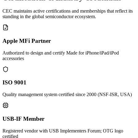
CEC maintains active certifications and memberships that reflect its
standing in the global semiconductor ecosystem.
Apple MFi Partner
Authorized to design and certify Made for iPhone/iPad/iPod
accessories
ISO 9001
Quality management system certified since 2000 (NSF-ISR, USA)
USB-IF Member
Registered vendor with USB Implementers Forum; OTG logo
certified