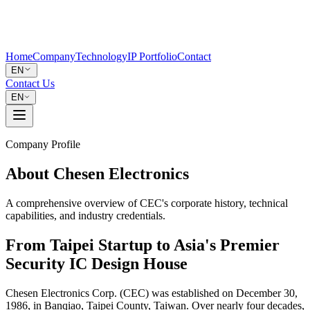
Home
Company
Technology
IP Portfolio
Contact
EN
Contact Us
EN
Company Profile
About Chesen Electronics
A comprehensive overview of CEC's corporate history, technical
capabilities, and industry credentials.
From Taipei Startup to Asia's Premier
Security IC Design House
Chesen Electronics Corp. (CEC) was established on December 30,
1986, in Banqiao, Taipei County, Taiwan. Over nearly four decades,