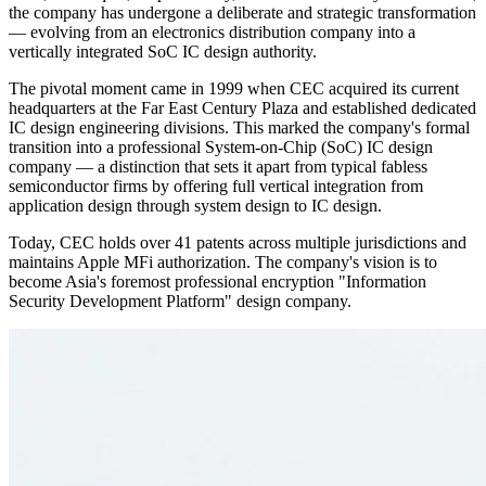
the company has undergone a deliberate and strategic transformation
— evolving from an electronics distribution company into a
vertically integrated SoC IC design authority.
The pivotal moment came in 1999 when CEC acquired its current
headquarters at the Far East Century Plaza and established dedicated
IC design engineering divisions. This marked the company's formal
transition into a professional System-on-Chip (SoC) IC design
company — a distinction that sets it apart from typical fabless
semiconductor firms by offering full vertical integration from
application design through system design to IC design.
Today, CEC holds over 41 patents across multiple jurisdictions and
maintains Apple MFi authorization. The company's vision is to
become Asia's foremost professional encryption "Information
Security Development Platform" design company.