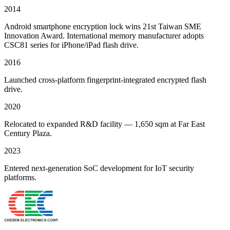
2014
Android smartphone encryption lock wins 21st Taiwan SME
Innovation Award. International memory manufacturer adopts
CSC81 series for iPhone/iPad flash drive.
2016
Launched cross-platform fingerprint-integrated encrypted flash
drive.
2020
Relocated to expanded R&D facility — 1,650 sqm at Far East
Century Plaza.
2023
Entered next-generation SoC development for IoT security
platforms.