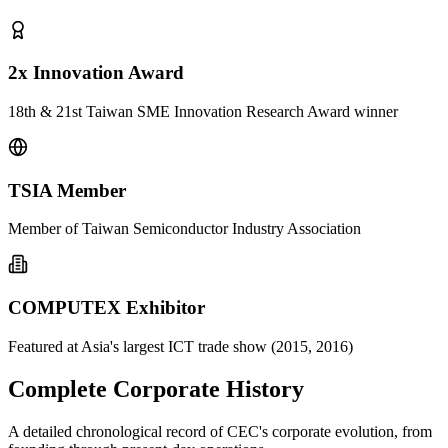
2x Innovation Award
18th & 21st Taiwan SME Innovation Research Award winner
TSIA Member
Member of Taiwan Semiconductor Industry Association
COMPUTEX Exhibitor
Featured at Asia's largest ICT trade show (2015, 2016)
Complete Corporate History
A detailed chronological record of CEC's corporate evolution, from