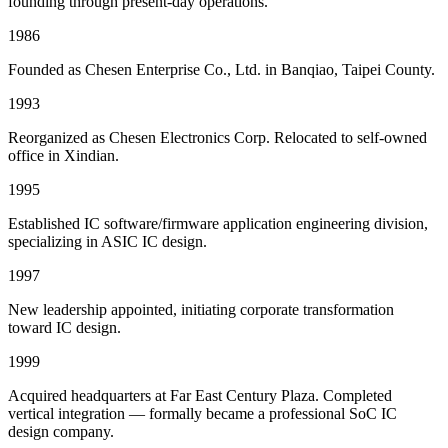
founding through present-day operations.
1986
Founded as Chesen Enterprise Co., Ltd. in Banqiao, Taipei County.
1993
Reorganized as Chesen Electronics Corp. Relocated to self-owned
office in Xindian.
1995
Established IC software/firmware application engineering division,
specializing in ASIC IC design.
1997
New leadership appointed, initiating corporate transformation
toward IC design.
1999
Acquired headquarters at Far East Century Plaza. Completed
vertical integration — formally became a professional SoC IC
design company.