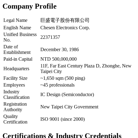
Company Profile
Legal Name
巨盛電子股份有限公司
English Name
Chesen Electronics Corp.
Unified Business
22371357
No.
Date of
December 30, 1986
Establishment
Paid-in Capital
NTD 500,000,000
11F, Far East Century Plaza D, Zhonghe, New
Headquarters
Taipei City
Facility Size
~1,650 sqm (500 ping)
Employees
~45 professionals
Industry
IC Design (Semiconductor)
Classification
Registration
New Taipei City Government
Authority
Quality
ISO 9001 (since 2000)
Certification
Certifications & Industry Credentials