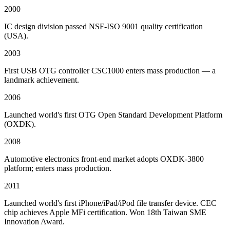
2000
IC design division passed NSF-ISO 9001 quality certification
(USA).
2003
First USB OTG controller CSC1000 enters mass production — a
landmark achievement.
2006
Launched world's first OTG Open Standard Development Platform
(OXDK).
2008
Automotive electronics front-end market adopts OXDK-3800
platform; enters mass production.
2011
Launched world's first iPhone/iPad/iPod file transfer device. CEC
chip achieves Apple MFi certification. Won 18th Taiwan SME
Innovation Award.