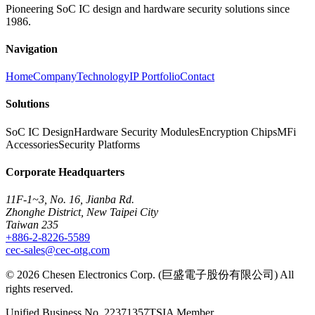
Pioneering SoC IC design and hardware security solutions since
1986.
Navigation
Home
Company
Technology
IP Portfolio
Contact
Solutions
SoC IC Design
Hardware Security Modules
Encryption Chips
MFi
Accessories
Security Platforms
Corporate Headquarters
11F-1~3, No. 16, Jianba Rd.
Zhonghe District, New Taipei City
Taiwan 235
+886-2-8226-5589
cec-sales@cec-otg.com
©
2026
Chesen Electronics Corp. (巨盛電子股份有限公司) All
rights reserved.
Unified Business No.
22371357
TSIA Member